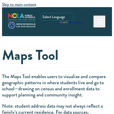
Skip to main content
Powered by
Translate
Maps Tool
The Maps Tool enables users to visualize and compare
geographic patterns in where students live and go to
school—drawing on census and enrollment data to
support planning and community insight.
Note: student address data may not always reflect a
family’s current residence. For data sources,