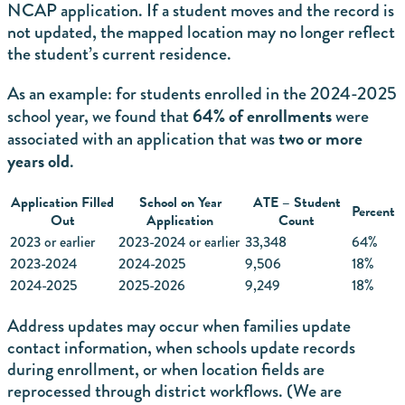
NCAP application. If a student moves and the record is
not updated, the mapped location may no longer reflect
the student’s current residence.
As an example: for students enrolled in the 2024-2025
64% of enrollments
school year, we found that
were
two or more
associated with an application that was
years old
.
Application Filled
School on Year
ATE – Student
Percent
Out
Application
Count
2023 or earlier
2023-2024 or earlier
33,348
64%
2023-2024
2024-2025
9,506
18%
2024-2025
2025-2026
9,249
18%
Address updates may occur when families update
contact information, when schools update records
during enrollment, or when location fields are
reprocessed through district workflows. (We are