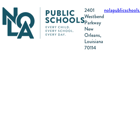
2401
nolapublicschool
Westbend
Parkway
New
Orleans,
Louisiana
70114