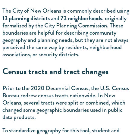
The City of New Orleans is commonly described using
13 planning districts
73 neighborhoods
and
, originally
formalized by the City Planning Commission. These
boundaries are helpful for describing community
geography and planning needs, but they are not always
perceived the same way by residents, neighborhood
associations, or security districts.
Census tracts and tract changes
Prior to the 2020 Decennial Census, the U.S. Census
Bureau redrew census tracts nationwide. In New
Orleans, several tracts were split or combined, which
changed some geographic boundaries used in public
data products.
To standardize geography for this tool, student and