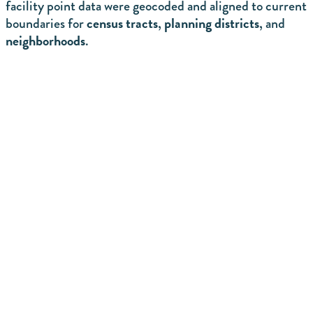
facility point data were geocoded and aligned to current
census tracts
planning districts
boundaries for
,
, and
neighborhoods
.