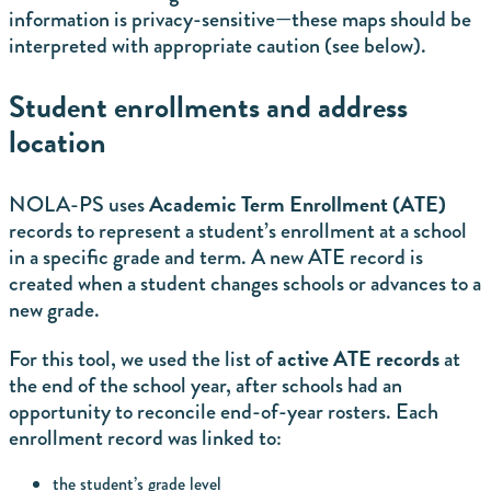
information is privacy-sensitive—these maps should be
interpreted with appropriate caution (see below).
Student enrollments and address
location
Academic Term Enrollment (ATE)
NOLA-PS uses
records to represent a student’s enrollment at a school
in a specific grade and term. A new ATE record is
created when a student changes schools or advances to a
new grade.
active ATE records
For this tool, we used the list of
at
the end of the school year, after schools had an
opportunity to reconcile end-of-year rosters. Each
enrollment record was linked to:
the student’s grade level