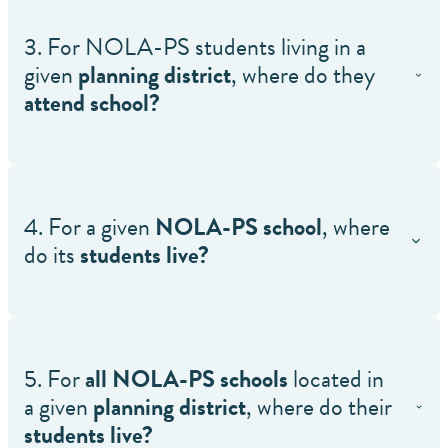
3. For NOLA-PS students living in a
given
planning district
, where do they
attend school?
4. For a given
NOLA-PS school
, where
do its
students live?
5. For
all NOLA-PS schools
located in
a given
planning district
, where do their
students live?