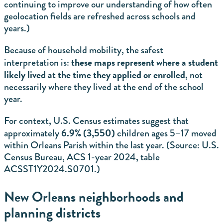
continuing to improve our understanding of how often
geolocation fields are refreshed across schools and
years.)
Because of household mobility, the safest
these maps represent where a student
interpretation is:
likely lived at the time they applied or enrolled
, not
necessarily where they lived at the end of the school
year.
For context, U.S. Census estimates suggest that
6.9% (3,550)
approximately
children ages 5–17 moved
within Orleans Parish within the last year.
(Source: U.S.
Census Bureau, ACS 1-year 2024, table
ACSST1Y2024.S0701.)
New Orleans neighborhoods and
planning districts