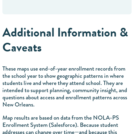
Additional Information &
Caveats
These maps use end-of-year enrollment records from
the school year to show geographic patterns in where
students live and where they attend school. They are
intended to support planning, community insight, and
questions about access and enrollment patterns across
New Orleans.
Map results are based on data from the NOLA-PS
Enrollment System (Salesforce). Because student
addresses can change over time—and because this