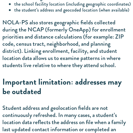
the school facility location (including geographic coordinates)
the student’s address and geocoded location (when available)
NOLA-PS also stores geographic fields collected
during the NCAP (formerly OneApp) for enrollment
priorities and distance calculations (for example: ZIP
code, census tract, neighborhood, and planning
district). Linking enrollment, facility, and student
location data allows us to examine patterns in where
students live relative to where they attend school.
Important limitation: addresses may
be outdated
Student address and geolocation fields are not
continuously refreshed. In many cases, a student’s
location data reflects the address on file when a family
last updated contact information or completed an