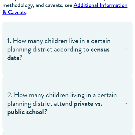
methodology, and caveats, see
Additional Information
& Caveats
.
1. How many children live in a certain
planning district according to
census
data
?
2. How many children living in a certain
planning district attend
private vs.
public school
?